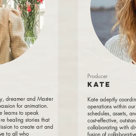
Producer
Kate
ry, dreamer and Master
Kate adeptly coordin
assion for animation.
operations within ou
e learns to speak
schedules, assets, an
re healing stories that
cost-effective, outst
ission to create art and
collaborating with div
ve to all who
fusion of collaborativ