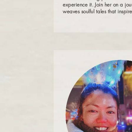
experience it.
Join her on a jo
weaves soulful tales that insp