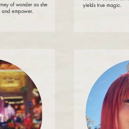
urney of wonder as she
yields true magic.
ire and empower.