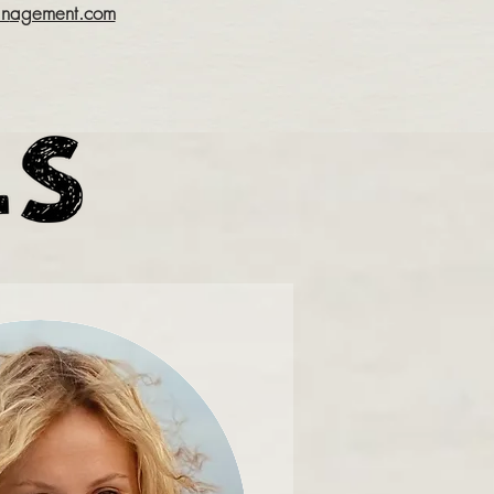
an
agement.com