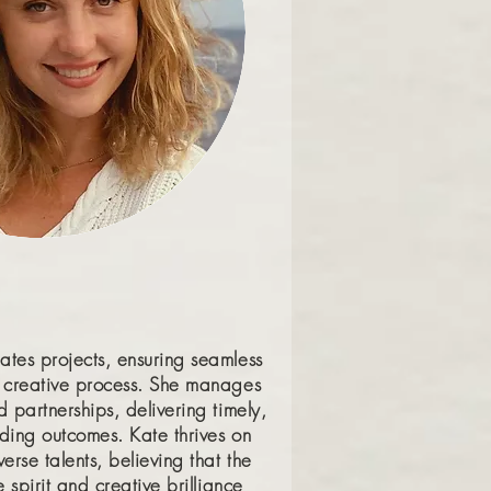
ates projects, ensuring seamless
r creative process. She manages
d partnerships, delivering timely,
anding outcomes. Kate thrives on
erse talents, believing that the
e spirit and creative brilliance