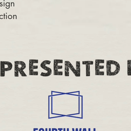
sign
ction
PRESENTED