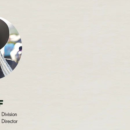
m
f
 Division
 Director