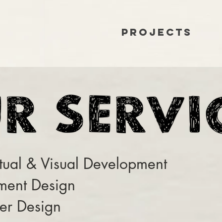
Projects
ual & Visual Development
ment Design
er Design