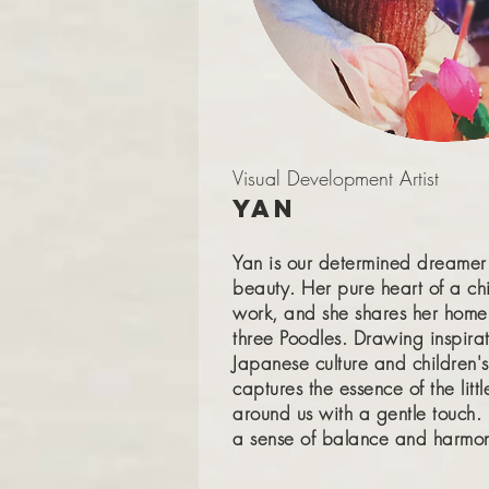
Visual Development Artist
Yan
Yan is our determined dreamer
beauty. Her pure heart of a chi
work, and she shares her home
three Poodles. Drawing inspira
Japanese culture and children's 
captures the essence of the lit
around us with a gentle touch.
a sense of balance and harmony