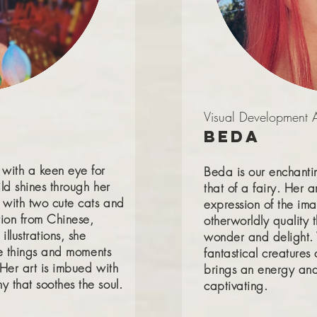
Visual Development Ar
Beda
 with a keen eye for
Beda is our enchantin
ld shines through her
that of a fairy. Her a
 with two cute cats and
expression of the ima
tion from Chinese,
otherworldly quality 
illustrations, she
wonder and delight. 
tle things and moments
fantastical creatures 
 Her art is imbued with
brings an energy and 
 that soothes the soul.
captivating.