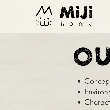
Concept
Environ
Charact