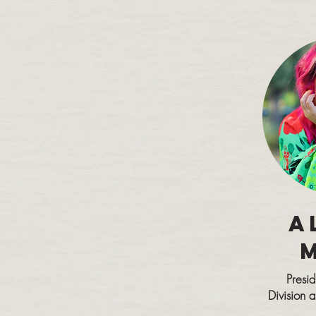
A
Presi
Division