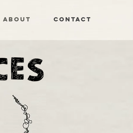
About
Contact