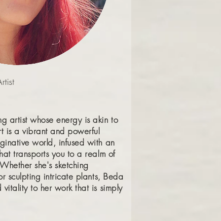
tist
g artist whose energy is akin to
rt is a vibrant and powerful
ginative world, infused with an
that transports you to a realm of
Whether she's sketching
or sculpting intricate plants, Beda
vitality to her work that is simply