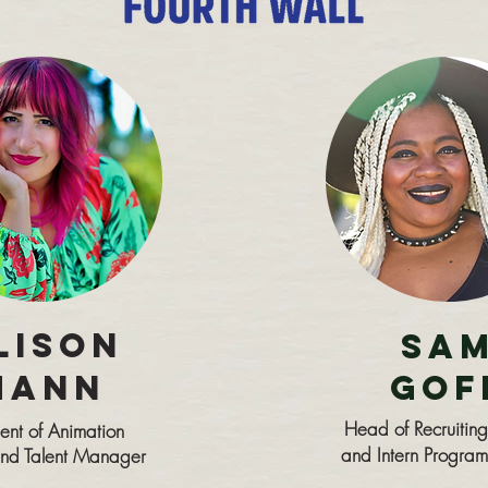
Lison
Sa
Mann
Gof
Head of Recruiting
dent of Animation
and Intern Program
 and Talent Manager