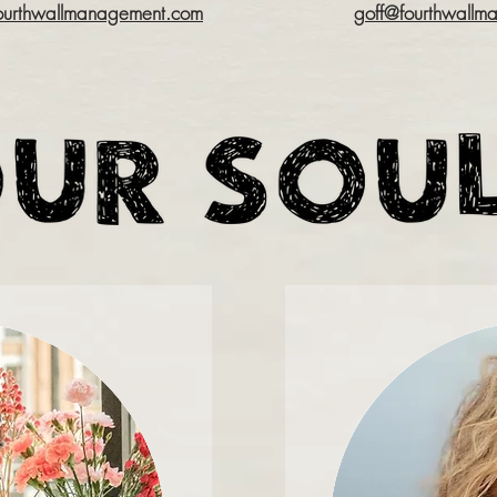
urthwallmanagement.com
goff@fourthwallm