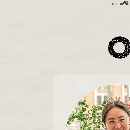
mann@fo