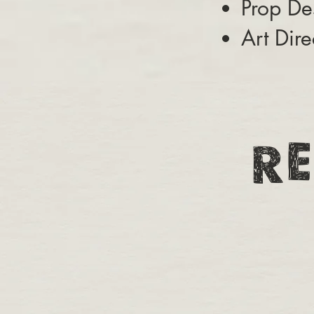
Prop De
Art Dire
RE