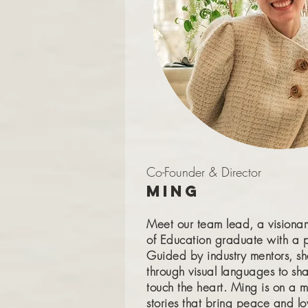
Co-Founder & Director
Ming
Meet our team lead, a visiona
of Education graduate with a p
Guided by industry mentors, sh
through visual languages to sha
touch the heart. Ming is on a m
stories that bring peace and lo