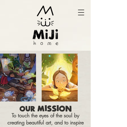
MISSION
OUR
To touch the eyes of the soul by
creating beautiful art, and to inspire