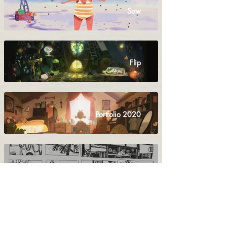
Sow
Flip
Portfolio 2020
Yan's Story