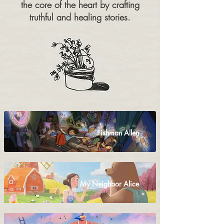
the core of the heart by crafting
truthful and healing stories.
Fishman Allen
My Neighbor Alice